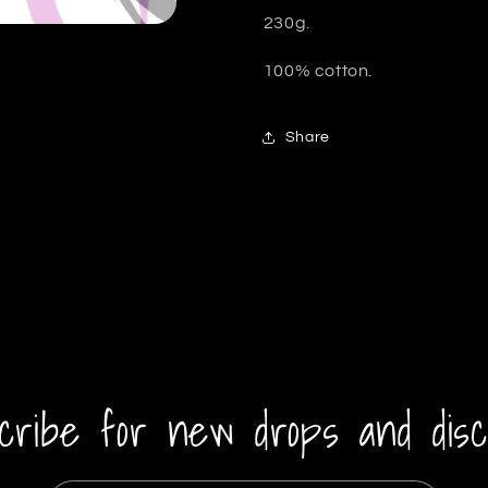
230g.
100% cotton.
Share
cribe for new drops and disc