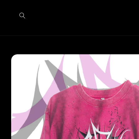
Skip to
content
Skip to
product
information