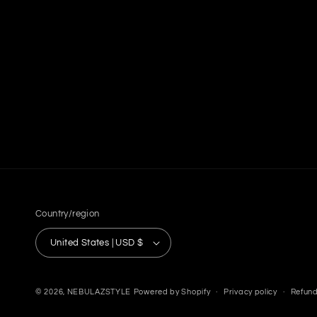
Country/region
United States | USD $
© 2026,
NEBULAZSTYLE
Powered by Shopify
Privacy policy
Refund