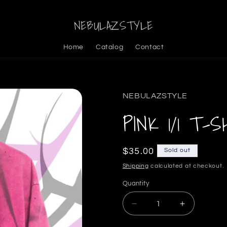
NEBULAZSTYLE
Home
Catalog
Contact
NEBULAZSTYLE
PINK 1/1 T-S
Regular
$35.00
Sold out
price
Shipping
calculated at checkout.
Quantity
Decrease
Increase
quantity
quantity