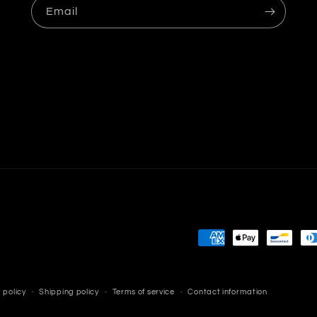
Email
Payment
methods
 policy
Shipping policy
Terms of service
Contact information