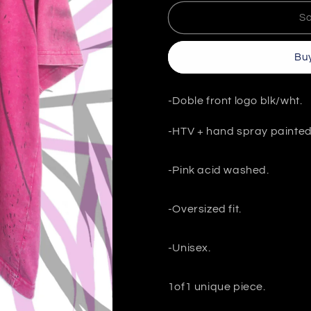
for
for
PINK
PINK
So
1/1
1/1
T-
T-
Buy
SHIRT
SHIRT
“GX03”
“GX03”
size
size
-Doble front logo blk/wht.
M
M
-HTV + hand spray painte
-Pink acid washed.
-Oversized fit.
-Unisex.
1of1 unique piece.